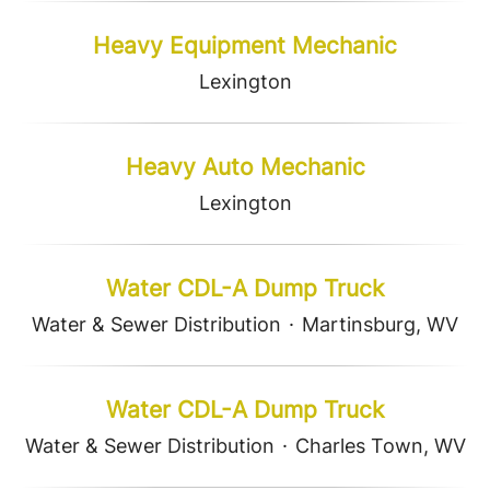
Heavy Equipment Mechanic
Lexington
Heavy Auto Mechanic
Lexington
Water CDL-A Dump Truck
Water & Sewer Distribution
·
Martinsburg, WV
Water CDL-A Dump Truck
Water & Sewer Distribution
·
Charles Town, WV