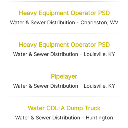
Heavy Equipment Operator PSD
Water & Sewer Distribution
·
Charleston, WV
Heavy Equipment Operator PSD
Water & Sewer Distribution
·
Louisville, KY
Pipelayer
Water & Sewer Distribution
·
Louisville, KY
Water CDL-A Dump Truck
Water & Sewer Distribution
·
Huntington