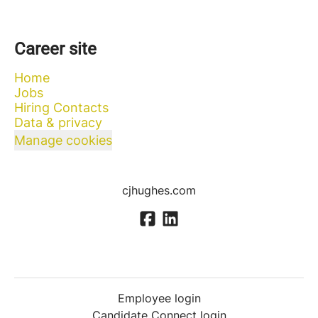
Career site
Home
Jobs
Hiring Contacts
Data & privacy
Manage cookies
cjhughes.com
Employee login
Candidate Connect login