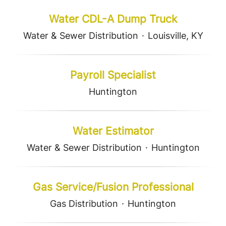
Water CDL-A Dump Truck
Water & Sewer Distribution
·
Louisville, KY
Payroll Specialist
Huntington
Water Estimator
Water & Sewer Distribution
·
Huntington
Gas Service/Fusion Professional
Gas Distribution
·
Huntington