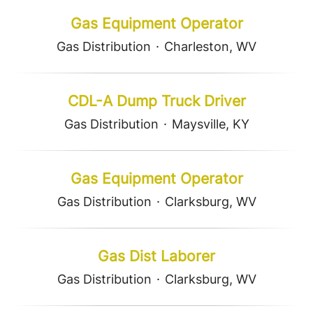
Gas Equipment Operator
Gas Distribution
·
Charleston, WV
CDL-A Dump Truck Driver
Gas Distribution
·
Maysville, KY
Gas Equipment Operator
Gas Distribution
·
Clarksburg, WV
Gas Dist Laborer
Gas Distribution
·
Clarksburg, WV