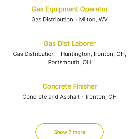
Gas Equipment Operator
Gas Distribution
·
Milton, WV
Gas Dist Laborer
Gas Distribution
·
Huntington, Ironton, OH,
Portsmouth, OH
Concrete Finisher
Concrete and Asphalt
·
Ironton, OH
Show 7 more