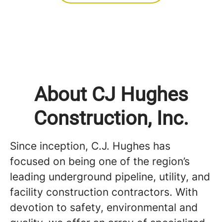
About CJ Hughes
Construction, Inc.
Since inception, C.J. Hughes has
focused on being one of the region’s
leading underground pipeline, utility, and
facility construction contractors. With
devotion to safety, environmental and