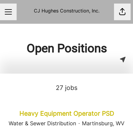
CJ Hughes Construction, Inc.
Shar
Career menu
Open Positions
27 jobs
Heavy Equipment Operator PSD
Water & Sewer Distribution
·
Martinsburg, WV