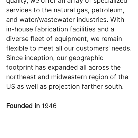
quality, we offer an array of specialized
services to the natural gas, petroleum,
and water/wastewater industries. With
in-house fabrication facilities and a
diverse fleet of equipment, we remain
flexible to meet all our customers’ needs.
Since inception, our geographic
footprint has expanded all across the
northeast and midwestern region of the
US as well as projection farther south.
Founded in
1946