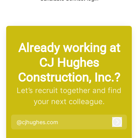
Already working at
CJ Hughes
Construction, Inc.?
Let’s recruit together and find
your next colleague.
@cjhughes.com
Log in