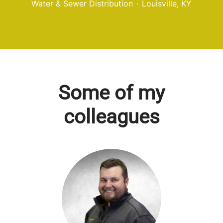
Water & Sewer Distribution
·
Louisville, KY
Some of my
colleagues