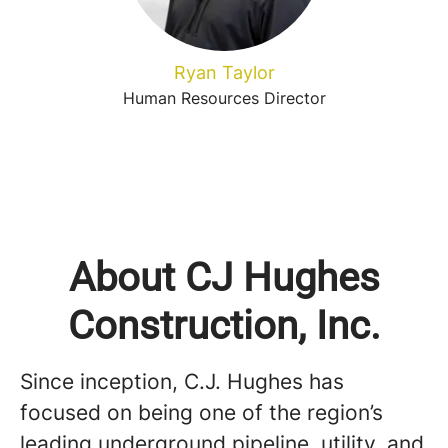
Ryan Taylor
Human Resources Director
About CJ Hughes
Construction, Inc.
Since inception, C.J. Hughes has
focused on being one of the region’s
leading underground pipeline, utility, and