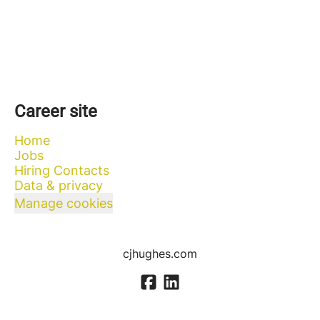
Career site
Home
Jobs
Hiring Contacts
Data & privacy
Manage cookies
cjhughes.com