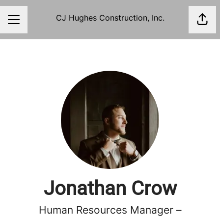
CJ Hughes Construction, Inc.
Shar
Career menu
Jonathan Crow
Human Resources Manager –