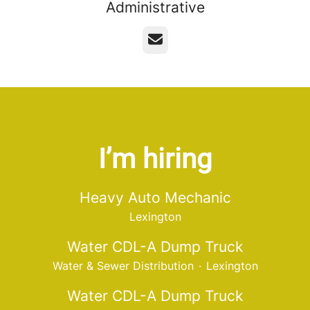
Administrative
Email
I’m hiring
Heavy Auto Mechanic
Lexington
Water CDL-A Dump Truck
Water & Sewer Distribution
·
Lexington
Water CDL-A Dump Truck