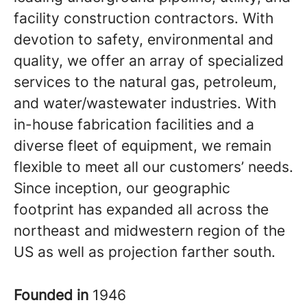
facility construction contractors. With
devotion to safety, environmental and
quality, we offer an array of specialized
services to the natural gas, petroleum,
and water/wastewater industries. With
in-house fabrication facilities and a
diverse fleet of equipment, we remain
flexible to meet all our customers’ needs.
Since inception, our geographic
footprint has expanded all across the
northeast and midwestern region of the
US as well as projection farther south.
Founded in
1946