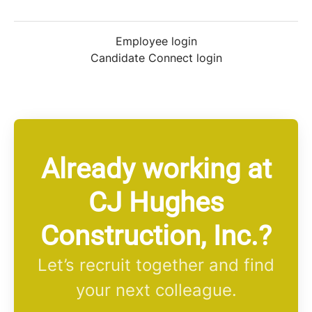
Employee login
Candidate Connect login
Already working at
CJ Hughes
Construction, Inc.?
Let’s recruit together and find
your next colleague.